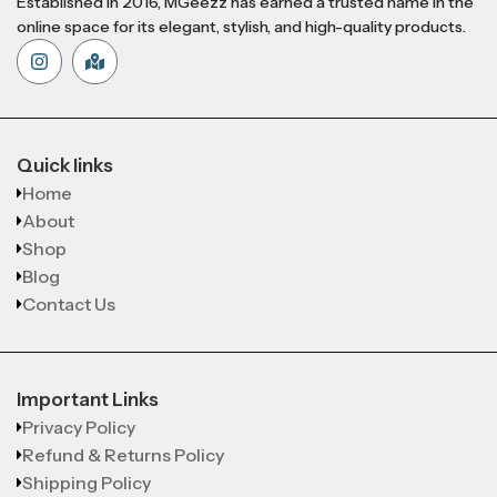
Established in 2016, MGeezz has earned a trusted name in the
online space for its elegant, stylish, and high-quality products.
Quick links
Home
About
Shop
Blog
Contact Us
Important Links
Privacy Policy
Refund & Returns Policy
Shipping Policy