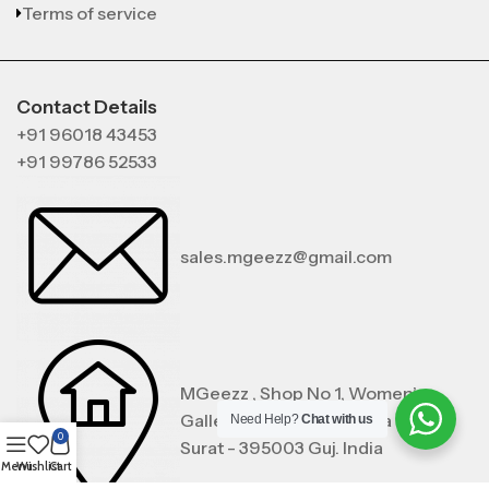
Terms of service
Contact Details
+91 96018 43453
+91 99786 52533
sales.mgeezz@gmail.com
MGeezz , Shop No 1, Women’s
Gallery, Noorpura , Zampa Bazar,
Need Help?
Chat with us
0
Surat - 395003 Guj. India
Menu
Wishlist
Cart