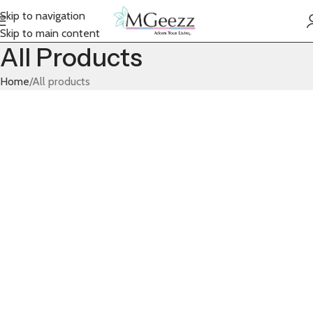
Skip to navigation
Skip to main content
All Products
Home
All products