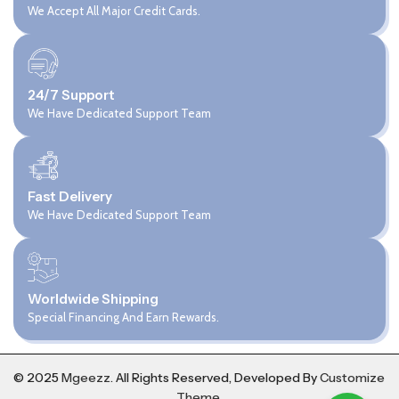
We Accept All Major Credit Cards.
24/7 Support
We Have Dedicated Support Team
Fast Delivery
We Have Dedicated Support Team
Worldwide Shipping
Special Financing And Earn Rewards.
© 2025
Mgeezz.
All Rights Reserved, Developed By
Customize
Theme
.