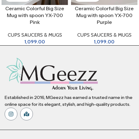
Ceramic Colorful Big Size
Ceramic Colorful Big Size
Mug with spoon YX-700
Mug with spoon YX-700
Pink
Purple
CUPS SAUCERS & MUGS
CUPS SAUCERS & MUGS
1,099.00
1,099.00
Established in 2016, MGeezz has earned a trusted name in the
online space for its elegant, stylish, and high-quality products.