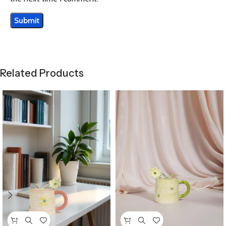
Related Products