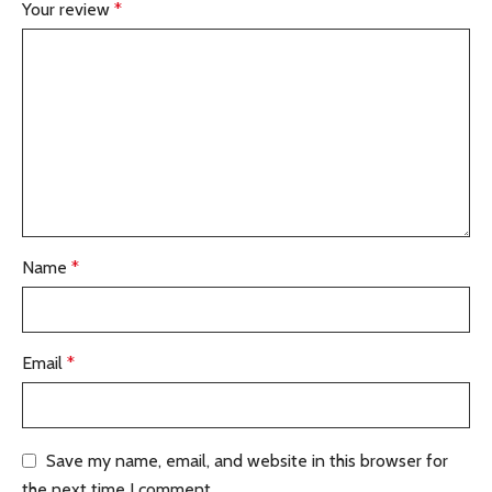
Your review
*
Name
*
Email
*
Save my name, email, and website in this browser for
the next time I comment.