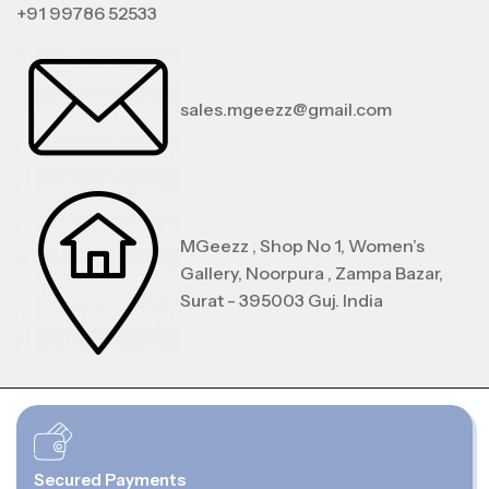
+91 99786 52533
sales.mgeezz@gmail.com
MGeezz , Shop No 1, Women’s
Gallery, Noorpura , Zampa Bazar,
Surat - 395003 Guj. India
Secured Payments