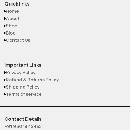
Quick links
Home
About
Shop
Blog
Contact Us
Important Links
Privacy Policy
Refund & Returns Policy
Shipping Policy
Terms of service
Contact Details
+91 96018 43453