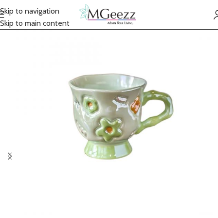
Skip to navigation
Skip to main content