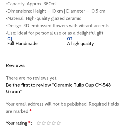
•Capacity: Approx. 380ml
•Dimensions: Height – 10 cm | Diameter – 10.5 cm
•Material: High-quality glazed ceramic
•Design: 3D embossed flowers with vibrant accents
•Use: Ideal for personal use or as a delightful gift
01.
02.
0
Full Handmade
A high quality
Na
Reviews
There are no reviews yet.
Be the first to review “Ceramic Tulip Cup CY-543
Green”
Your email address will not be published.
Required fields
are marked
*
Your rating
*