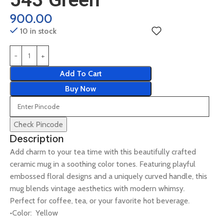
900.00
10 in stock
Add To Cart
Buy Now
Check Pincode
Description
Add charm to your tea time with this beautifully crafted
ceramic mug in a soothing color tones. Featuring playful
embossed floral designs and a uniquely curved handle, this
mug blends vintage aesthetics with modern whimsy.
Perfect for coffee, tea, or your favorite hot beverage.
•Color: Yellow