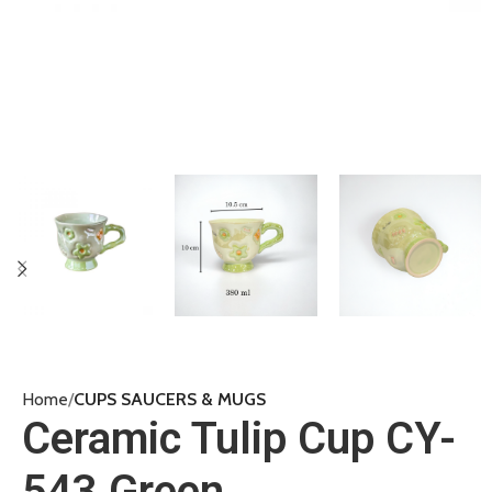
Home
CUPS SAUCERS & MUGS
Ceramic Tulip Cup CY-
543 Green