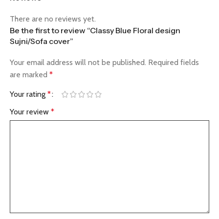
There are no reviews yet.
Be the first to review “Classy Blue Floral design
Sujni/Sofa cover”
Your email address will not be published.
Required fields
are marked
*
Your rating
*
Your review
*