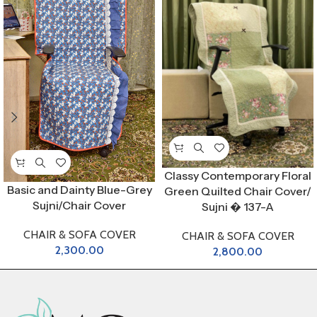
Classy Contemporary Floral
Basic and Dainty Blue-Grey
Green Quilted Chair Cover/
Sujni/Chair Cover
Sujni � 137-A
CHAIR & SOFA COVER
CHAIR & SOFA COVER
2,300.00
2,800.00