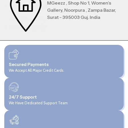
MGeezz , Shop No 1, Women’s
Gallery, Noorpura , Zampa Bazar,
Surat - 395003 Guj. India
Secured Payments
We Accept All Major Credit Cards.
24/7 Support
We Have Dedicated Support Team