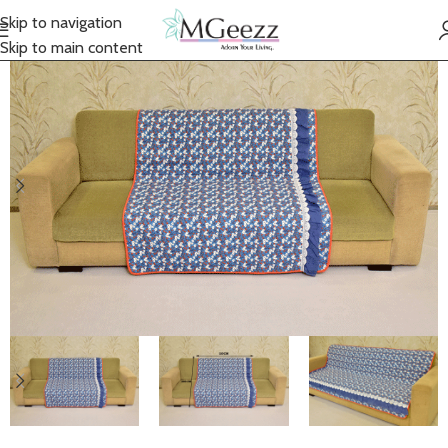
Skip to navigation
Skip to main content