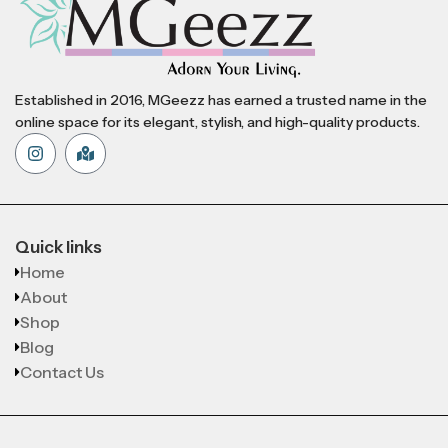
Established in 2016, MGeezz has earned a trusted name in the
online space for its elegant, stylish, and high-quality products.
Quick links
Home
About
Shop
Blog
Contact Us