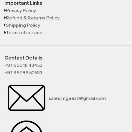
Important Links
Privacy Policy
Refund & Returns Policy
Shipping Policy
Terms of service
Contact Details
+91 96018 43453
+91 99786 52533
sales.mgeezz@gmail.com