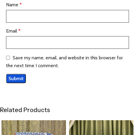
Name
*
Email
*
Save my name, email, and website in this browser for
the next time I comment.
Related Products