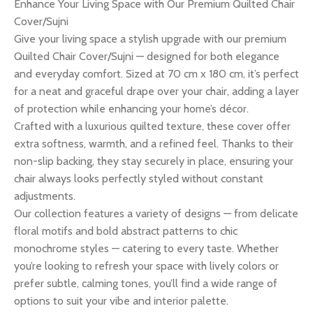
Enhance Your Living Space with Our Premium Quilted Chair
Cover/Sujni
Give your living space a stylish upgrade with our premium
Quilted Chair Cover/Sujni — designed for both elegance
and everyday comfort. Sized at 70 cm x 180 cm, it’s perfect
for a neat and graceful drape over your chair, adding a layer
of protection while enhancing your home’s décor.
Crafted with a luxurious quilted texture, these cover offer
extra softness, warmth, and a refined feel. Thanks to their
non-slip backing, they stay securely in place, ensuring your
chair always looks perfectly styled without constant
adjustments.
Our collection features a variety of designs — from delicate
floral motifs and bold abstract patterns to chic
monochrome styles — catering to every taste. Whether
you’re looking to refresh your space with lively colors or
prefer subtle, calming tones, you’ll find a wide range of
options to suit your vibe and interior palette.