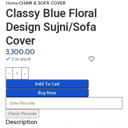
Home
CHAIR & SOFA COVER
Classy Blue Floral
Design Sujni/Sofa
Cover
3,300.00
2 in stock
Add To Cart
Buy Now
Check Pincode
Description