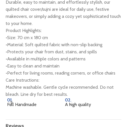
Durable, easy to maintain, and effortlessly stylish, our
quilted chair cover/sujni are ideal for daily use, festive
makeovers, or simply adding a cozy yet sophisticated touch
to your home.
Product Highlights:
•Size: 70 cm x 180 cm
•Material: Soft quilted fabric with non-slip backing
•Protects your chair from dust, stains, and spills
•Available in multiple colors and patterns
•Easy to clean and maintain
•Perfect for living rooms, reading corners, or office chairs
Care Instructions:
Machine washable. Gentle cycle recommended. Do not
bleach. Line dry for best results.
01.
02.
0
Full Handmade
A high quality
Na
Reviews