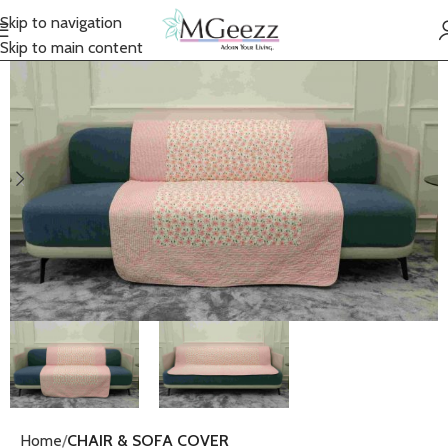
Skip to navigation
Skip to main content
Home
CHAIR & SOFA COVER