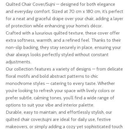
Quilted Chair Cover/Sujni — designed for both elegance
and everyday comfort. Sized at 70 cm x 180 cm, it’s perfect
for a neat and graceful drape over your chair, adding a layer
of protection while enhancing your home’s décor.
Crafted with a luxurious quilted texture, these cover offer
extra softness, warmth, and a refined feel. Thanks to their
non-slip backing, they stay securely in place, ensuring your
chair always looks perfectly styled without constant
adjustments.
Our collection features a variety of designs — from delicate
floral motifs and bold abstract patterns to chic
monochrome styles — catering to every taste. Whether
you’re looking to refresh your space with lively colors or
prefer subtle, calming tones, you’ll find a wide range of
options to suit your vibe and interior palette.
Durable, easy to maintain, and effortlessly stylish, our
quilted chair cover/sujni are ideal for daily use, festive
makeovers, or simply adding a cozy yet sophisticated touch