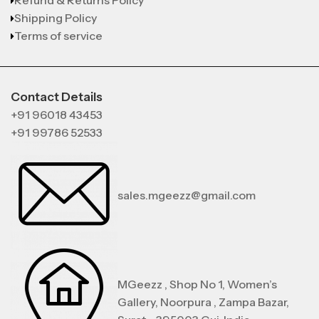
Refund & Returns Policy
Shipping Policy
Terms of service
Contact Details
+91 96018 43453
+91 99786 52533
sales.mgeezz@gmail.com
MGeezz , Shop No 1, Women’s
Gallery, Noorpura , Zampa Bazar,