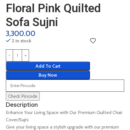
Floral Pink Quilted
Sofa Sujni
3,300.00
2 in stock
Add To Cart
Buy Now
Check Pincode
Description
Enhance Your Living Space with Our Premium Quilted Chair
Cover/Sujni
Give your living space a stylish upgrade with our premium