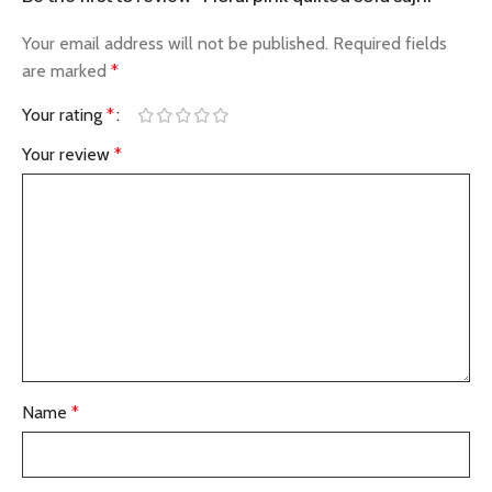
Your email address will not be published.
Required fields
are marked
*
Your rating
*
Your review
*
Name
*