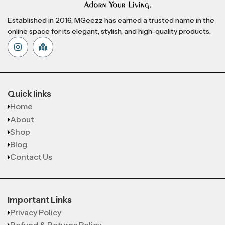
Established in 2016, MGeezz has earned a trusted name in the
online space for its elegant, stylish, and high-quality products.
Quick links
Home
About
Shop
Blog
Contact Us
Important Links
Privacy Policy