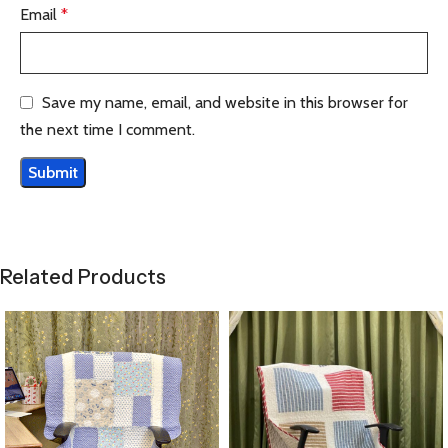
Email
*
Save my name, email, and website in this browser for
the next time I comment.
Related Products