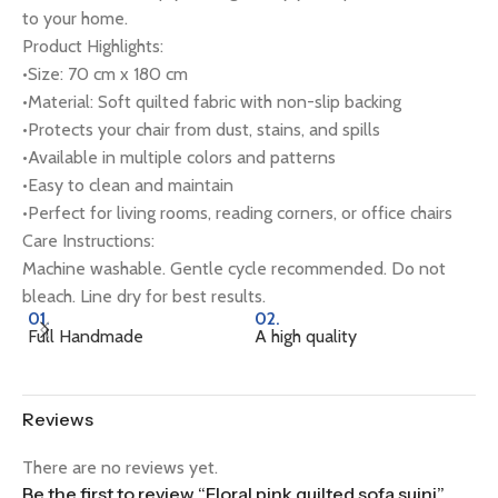
to your home.
Product Highlights:
•Size: 70 cm x 180 cm
•Material: Soft quilted fabric with non-slip backing
•Protects your chair from dust, stains, and spills
•Available in multiple colors and patterns
•Easy to clean and maintain
•Perfect for living rooms, reading corners, or office chairs
Care Instructions:
Machine washable. Gentle cycle recommended. Do not
bleach. Line dry for best results.
01.
02.
0
Full Handmade
A high quality
Na
Reviews
There are no reviews yet.
Be the first to review “Floral pink quilted sofa sujni”