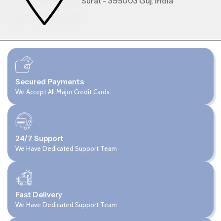
Surat - 395003 Guj. India
Secured Payments
We Accept All Major Credit Cards.
24/7 Support
We Have Dedicated Support Team
Fast Delivery
We Have Dedicated Support Team