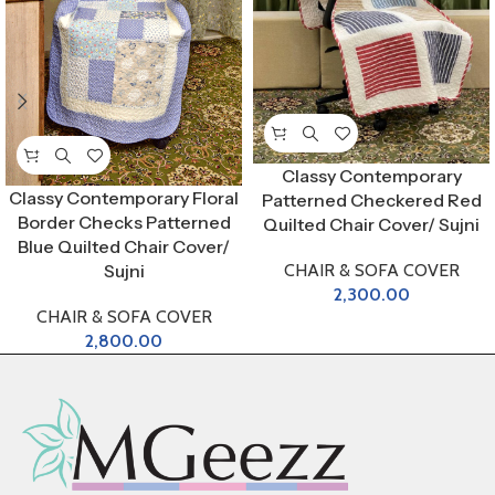
Classy Contemporary
Classy Contemporary Floral
Patterned Checkered Red
Border Checks Patterned
Quilted Chair Cover/ Sujni
Blue Quilted Chair Cover/
CHAIR & SOFA COVER
Sujni
2,300.00
CHAIR & SOFA COVER
2,800.00