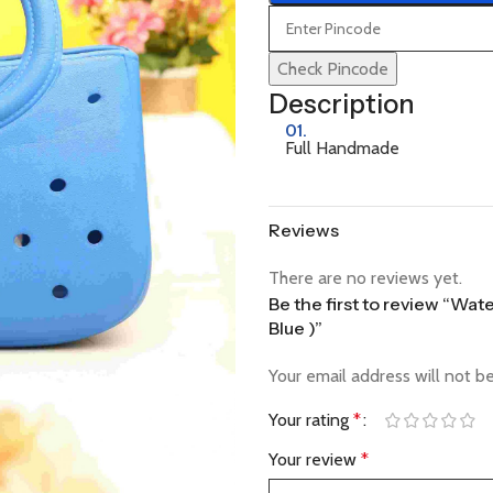
Check Pincode
Description
01.
Full Handmade
Reviews
There are no reviews yet.
Be the first to review “Wa
Blue )”
Your email address will not b
Your rating
*
Your review
*