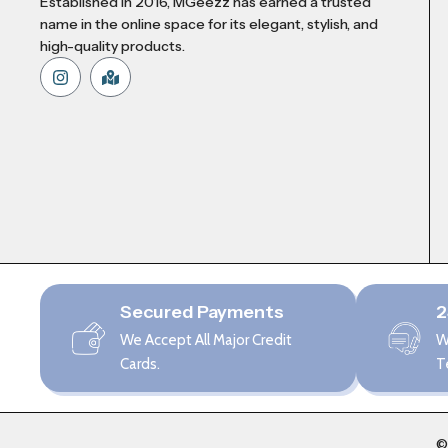
Established in 2016, MGeezz has earned a trusted
name in the online space for its elegant, stylish, and
high-quality products.
Secured Payments
2
We Accept All Major Credit
W
Cards.
T
©