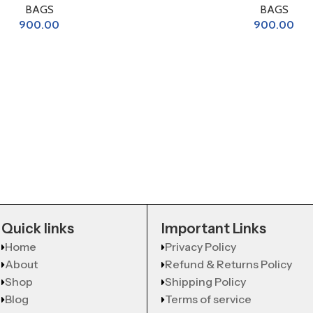
BAGS
BAGS
900.00
900.00
Quick links
Important Links
Home
Privacy Policy
About
Refund & Returns Policy
Shop
Shipping Policy
Blog
Terms of service