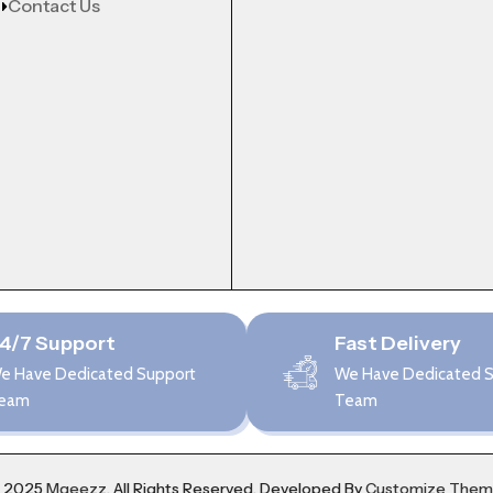
Contact Us
4/7 Support
Fast Delivery
e Have Dedicated Support
We Have Dedicated 
eam
Team
 2025
Mgeezz.
All Rights Reserved, Developed By
Customize The