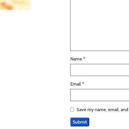
Name
*
Email
*
Save my name, email, and 