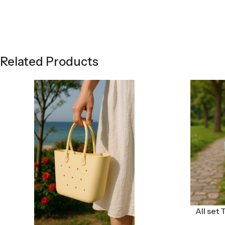
Related Products
All set