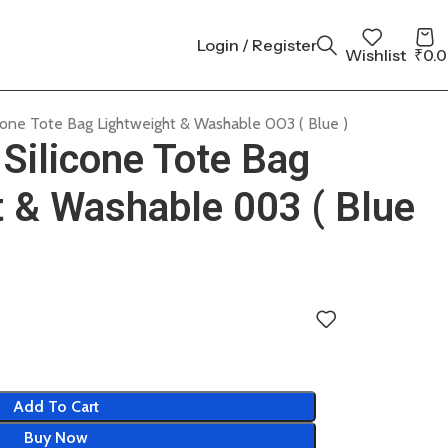
Login / Register
Wishlist
₹
0.
cone Tote Bag Lightweight & Washable 003 ( Blue )
Silicone Tote Bag
t & Washable 003 ( Blue
Add To Cart
Buy Now