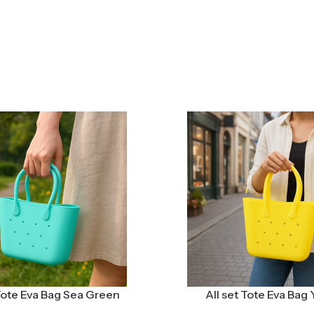
 Tote Eva Bag Sea Green
All set Tote Eva Bag 