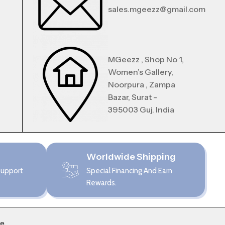
sales.mgeezz@gmail.com
MGeezz , Shop No 1,
Women’s Gallery,
Noorpura , Zampa
Bazar, Surat -
395003 Guj. India
Worldwide Shipping
Support
Special Financing And Earn
Rewards.
me
.