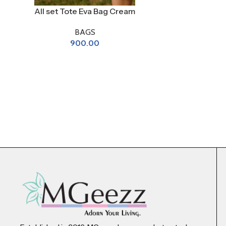
All set Tote Eva Bag Cream
BAGS
900.00