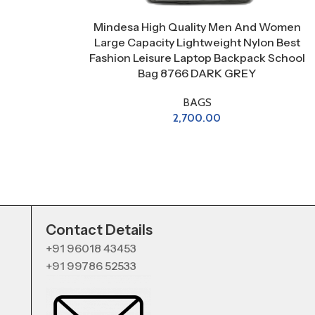
Mindesa High Quality Men And Women
Large Capacity Lightweight Nylon Best
Fashion Leisure Laptop Backpack School
Bag 8766 DARK GREY
BAGS
2,700.00
Contact Details
+91 96018 43453
+91 99786 52533