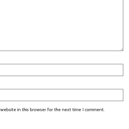
website in this browser for the next time I comment.