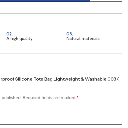
02.
03.
A high quality
Natural materials
terproof Silicone Tote Bag Lightweight & Washable 003 (
e published.
Required fields are marked
*