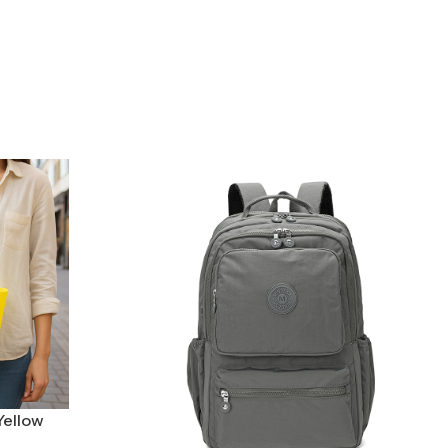
Yellow