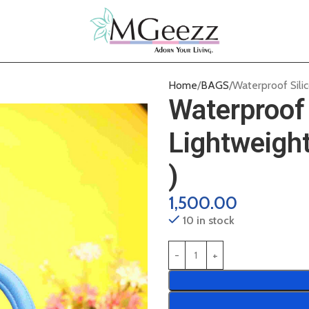
Home
BAGS
Waterproof Sili
Waterproof 
Lightweigh
)
1,500.00
10 in stock