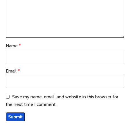
Name
*
Email
*
Save my name, email, and website in this browser for
the next time I comment.