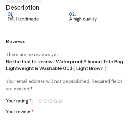
Description
01.
02.
0
Full Handmade
A high quality
Na
Reviews
There are no reviews yet.
Be the first to review “Waterproof Silicone Tote Bag
Lightweight & Washable 003 ( Light Brown )”
Your email address will not be published.
Required fields
are marked
*
Your rating
*
Your review
*