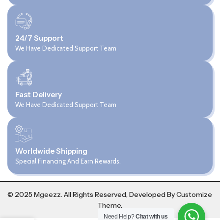
24/7 Support
We Have Dedicated Support Team
Fast Delivery
We Have Dedicated Support Team
Worldwide Shipping
Special Financing And Earn Rewards.
© 2025
Mgeezz.
All Rights Reserved, Developed By
Customize
Theme
.
Need Help?
Chat with us