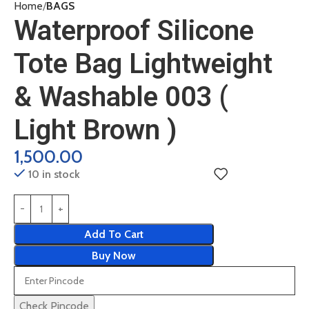
Home
BAGS
Waterproof Silicone
Tote Bag Lightweight
& Washable 003 (
Light Brown )
1,500.00
10 in stock
Add To Cart
Buy Now
Check Pincode