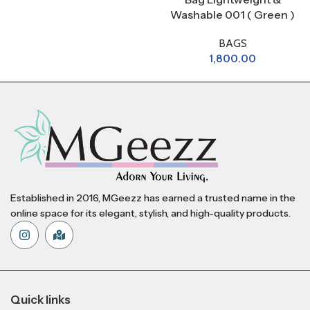
Washable 001 ( Green )
BAGS
1,800.00
Established in 2016, MGeezz has earned a trusted name in the
online space for its elegant, stylish, and high-quality products.
Quick links