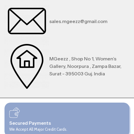
sales.mgeezz@gmail.com
MGeezz , Shop No 1, Women’s
Gallery, Noorpura , Zampa Bazar,
Surat - 395003 Guj. India
Secured Payments
We Accept All Major Credit Cards.