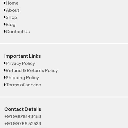
Home
About
Shop
Blog
Contact Us
Important Links
Privacy Policy
Refund & Returns Policy
Shipping Policy
Terms of service
Contact Details
+91 96018 43453
+91 99786 52533