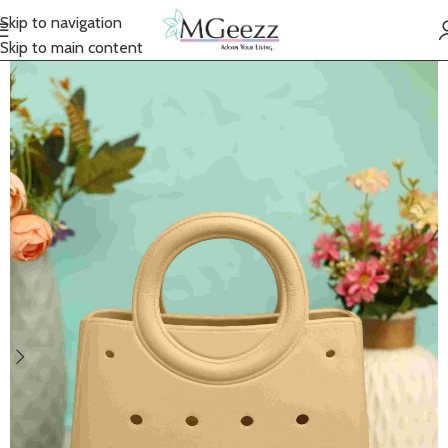
Skip to navigation
Skip to main content