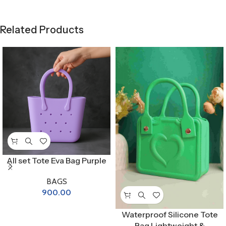
Related Products
All set Tote Eva Bag Purple
BAGS
900.00
Waterproof Silicone Tote
Bag Lightweight &