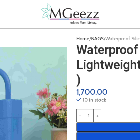
Home
BAGS
Waterproof Sili
Waterproof 
Lightweigh
)
1,700.00
10 in stock