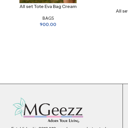
All set Tote Eva Bag Cream
All s
BAGS
900.00