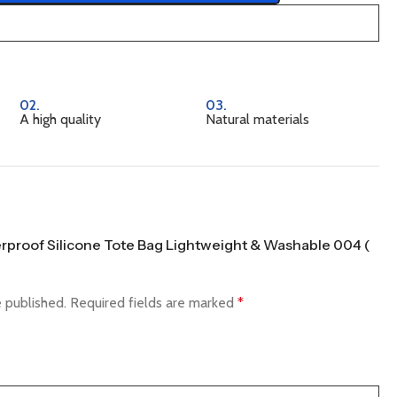
02.
03.
A high quality
Natural materials
terproof Silicone Tote Bag Lightweight & Washable 004 (
e published.
Required fields are marked
*