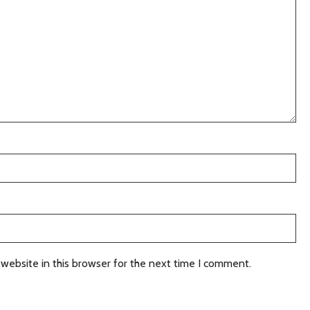
website in this browser for the next time I comment.