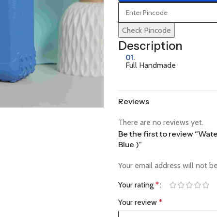
Check Pincode
Description
01.
Full Handmade
Reviews
There are no reviews yet.
Be the first to review “Wa
Blue )”
Your email address will not b
Your rating
*
Your review
*