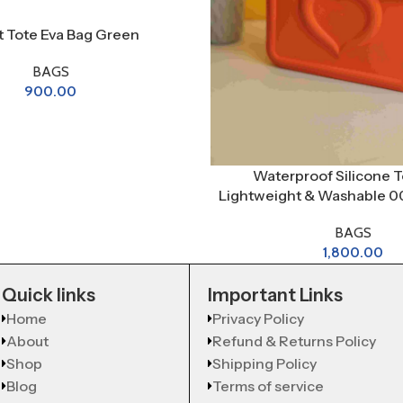
et Tote Eva Bag Green
BAGS
900.00
Waterproof Silicone T
Lightweight & Washable 00
BAGS
1,800.00
Quick links
Important Links
Home
Privacy Policy
About
Refund & Returns Policy
Shop
Shipping Policy
Blog
Terms of service