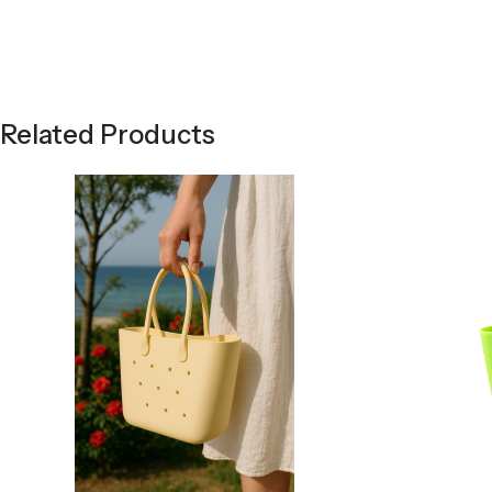
Related Products