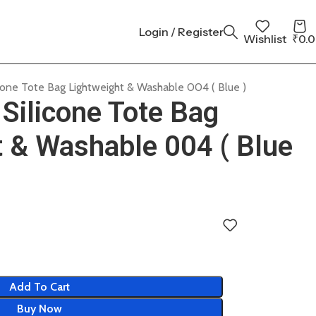
Login / Register
Wishlist
₹
0.
cone Tote Bag Lightweight & Washable 004 ( Blue )
Silicone Tote Bag
t & Washable 004 ( Blue
Add To Cart
Buy Now