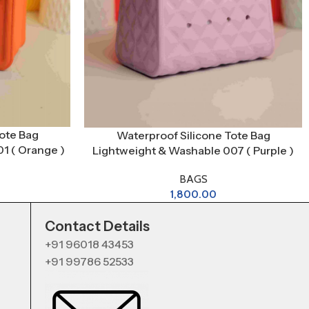
ote Bag
Waterproof Silicone Tote Bag
1 ( Orange )
Lightweight & Washable 007 ( Purple )
BAGS
1,800.00
Contact Details
+91 96018 43453
+91 99786 52533