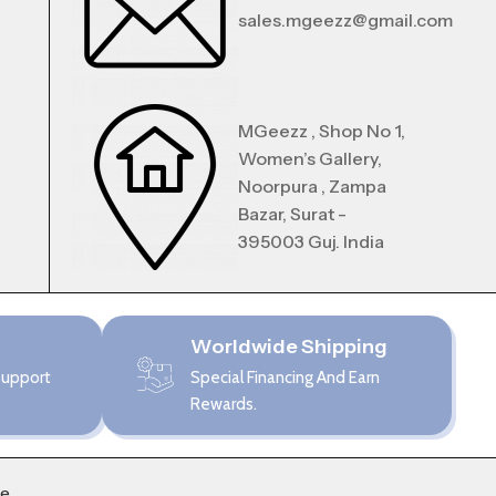
sales.mgeezz@gmail.com
MGeezz , Shop No 1,
Women’s Gallery,
Noorpura , Zampa
Bazar, Surat -
395003 Guj. India
Worldwide Shipping
Support
Special Financing And Earn
Rewards.
me
.