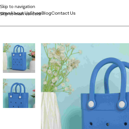
Skip to navigation
Home
About Us
Shop
Blog
Contact Us
Skip to main content