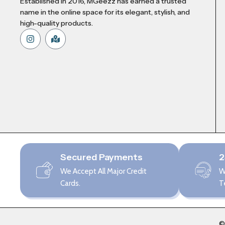
Established in 2016, MGeezz has earned a trusted
name in the online space for its elegant, stylish, and
high-quality products.
Secured Payments
2
We Accept All Major Credit
W
Cards.
T
©