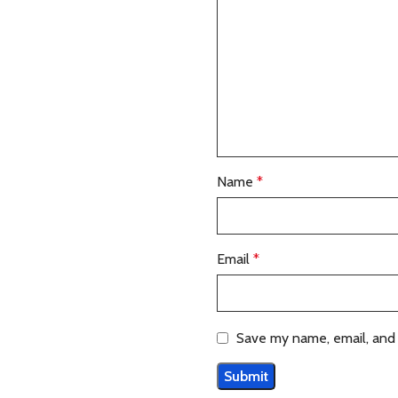
Name
*
Email
*
Save my name, email, and 