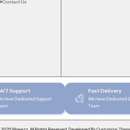
Contact Us
4/7 Support
Fast Delivery
e Have Dedicated Support
We Have Dedicated 
eam
Team
 2025
Mgeezz.
All Rights Reserved, Developed By
Customize The