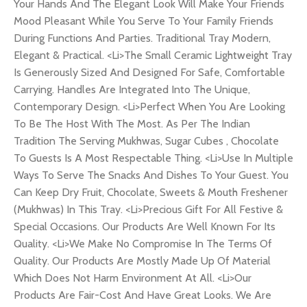
Your Hands And The Elegant Look Will Make Your Friends
Mood Pleasant While You Serve To Your Family Friends
During Functions And Parties. Traditional Tray Modern,
Elegant & Practical. <Li>The Small Ceramic Lightweight Tray
Is Generously Sized And Designed For Safe, Comfortable
Carrying. Handles Are Integrated Into The Unique,
Contemporary Design. <Li>Perfect When You Are Looking
To Be The Host With The Most. As Per The Indian
Tradition The Serving Mukhwas, Sugar Cubes , Chocolate
To Guests Is A Most Respectable Thing. <Li>Use In Multiple
Ways To Serve The Snacks And Dishes To Your Guest. You
Can Keep Dry Fruit, Chocolate, Sweets & Mouth Freshener
(Mukhwas) In This Tray. <Li>Precious Gift For All Festive &
Special Occasions. Our Products Are Well Known For Its
Quality. <Li>We Make No Compromise In The Terms Of
Quality. Our Products Are Mostly Made Up Of Material
Which Does Not Harm Environment At All. <Li>Our
Products Are Fair-Cost And Have Great Looks. We Are