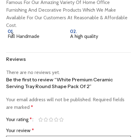
Famous For Our Amazing Variety Of Home Office
Furnishing And Decorative Products Which We Make
Available For Our Customers At Reasonable & Affordable
Cost.
01.
02.
0
Full Handmade
A high quality
Na
Reviews
There are no reviews yet.
Be the first to review “White Premium Ceramic
Serving Tray Round Shape Pack Of 2”
Your email address will not be published.
Required fields
are marked
*
Your rating
*
Your review
*