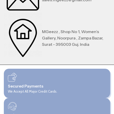
MGeezz , Shop No 1, Women’s
Gallery, Noorpura , Zampa Bazar,
Surat - 395003 Guj. India
Secured Payments
We Accept All Major Credit Cards.