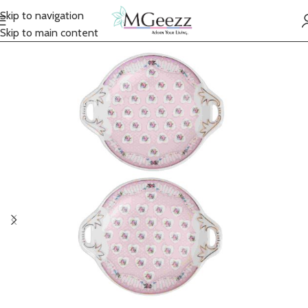
Skip to navigation
Skip to main content