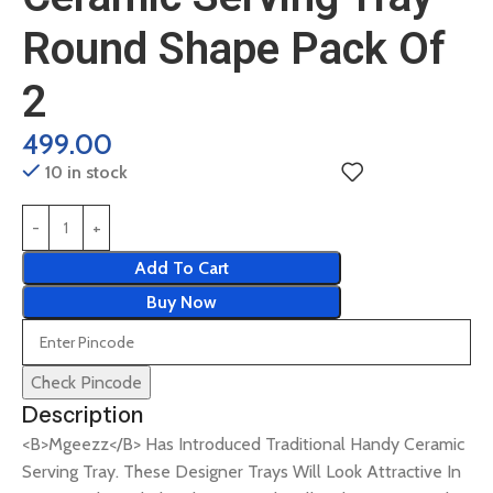
Round Shape Pack Of
2
499.00
10 in stock
Add To Cart
Buy Now
Check Pincode
Description
<B>Mgeezz</B> Has Introduced Traditional Handy Ceramic
Serving Tray. These Designer Trays Will Look Attractive In