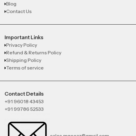
Blog
Contact Us
Important Links
Privacy Policy
Refund & Returns Policy
Shipping Policy
Terms of service
Contact Details
+91 96018 43453
+91 99786 52533
sales.mgeezz@gmail.com