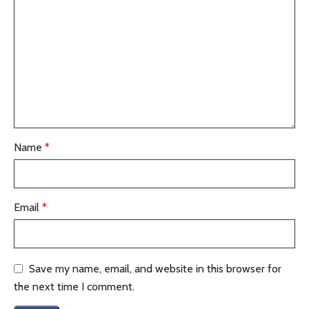
Name
*
Email
*
Save my name, email, and website in this browser for
the next time I comment.