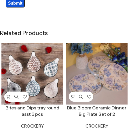
Related Products
Bites and Dips tray round
Blue Bloom Ceramic Dinner
asst 6 pcs
Big Plate Set of 2
CROCKERY
CROCKERY