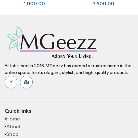
1,000.00
2,500.00
Established in 2016, MGeezz has earned a trusted name in the
online space for its elegant, stylish, and high-quality products.
Quick links
Home
About
Shop