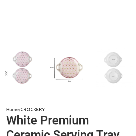
Home
CROCKERY
White Premium
Ceramic Serving Tray