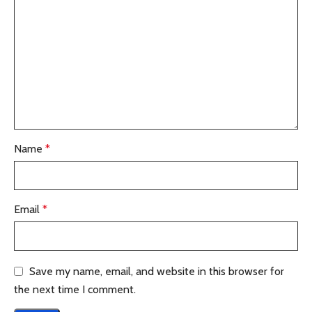
Name
*
Email
*
Save my name, email, and website in this browser for
the next time I comment.