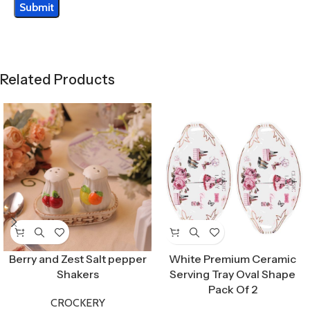
Related Products
Berry and Zest Salt pepper
White Premium Ceramic
Shakers
Serving Tray Oval Shape
Pack Of 2
CROCKERY