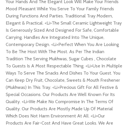
Your Hands And The Elegant Look Will Make Your Friends
Mood Pleasant While You Serve To Your Family Friends
During Functions And Parties. Traditional Tray Modern,
Elegant & Practical. <Li>The Small Ceramic Lightweight Tray
Is Generously Sized And Designed For Safe, Comfortable
Carrying. Handles Are Integrated Into The Unique,
Contemporary Design. <Li>Perfect When You Are Looking
To Be The Host With The Most. As Per The Indian
Tradition The Serving Mukhwas, Sugar Cubes , Chocolate
To Guests Is A Most Respectable Thing. <Li>Use In Multiple
Ways To Serve The Snacks And Dishes To Your Guest. You
Can Keep Dry Fruit, Chocolate, Sweets & Mouth Freshener
(Mukhwas) In This Tray. <Li>Precious Gift For All Festive &
Special Occasions. Our Products Are Well Known For Its
Quality. <Li>We Make No Compromise In The Terms Of
Quality. Our Products Are Mostly Made Up Of Material
Which Does Not Harm Environment At All. <Li>Our
Products Are Fair-Cost And Have Great Looks. We Are