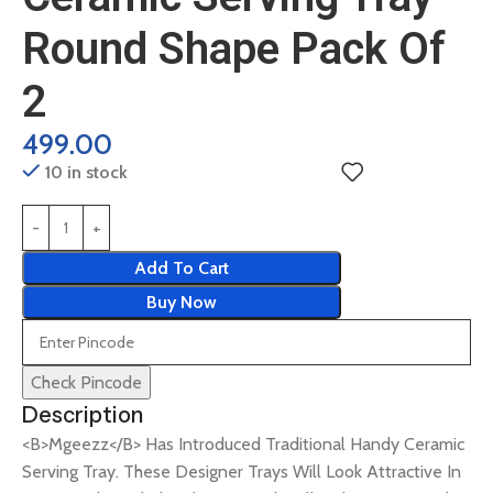
Round Shape Pack Of
2
499.00
10 in stock
Add To Cart
Buy Now
Check Pincode
Description
<B>Mgeezz</B> Has Introduced Traditional Handy Ceramic
Serving Tray. These Designer Trays Will Look Attractive In