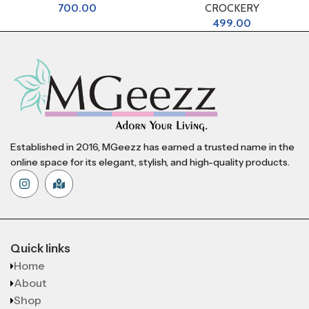
700.00
CROCKERY
499.00
Established in 2016, MGeezz has earned a trusted name in the
online space for its elegant, stylish, and high-quality products.
Quick links
Home
About
Shop