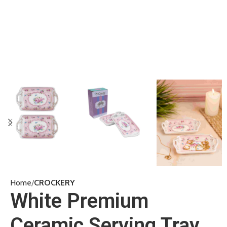
Home
CROCKERY
White Premium
Ceramic Serving Tray