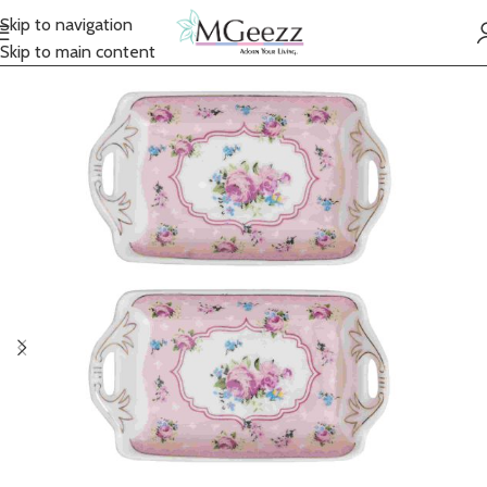
Skip to navigation
Skip to main content