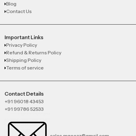
Blog
Contact Us
Important Links
Privacy Policy
Refund & Returns Policy
Shipping Policy
Terms of service
Contact Details
+91 96018 43453
+91 99786 52533
sales.mgeezz@gmail.com