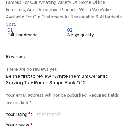
Famous For Our Amazing Variety Of Home Office
Furnishing And Decorative Products Which We Make
Available For Our Customers At Reasonable & Affordable
Cost.
01.
02.
0
Full Handmade
A high quality
Na
Reviews
There are no reviews yet.
Be the first to review “White Premium Ceramic
Serving Tray Round Shape Pack Of 2”
Your email address will not be published.
Required fields
are marked
*
Your rating
*
Your review
*