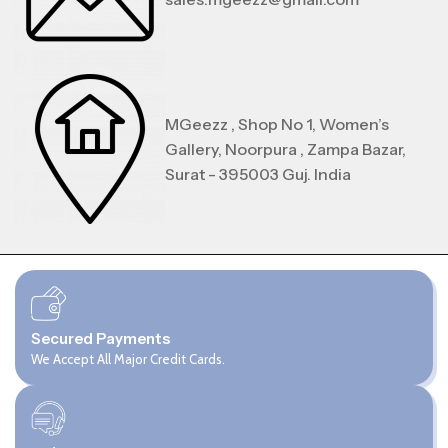
MGeezz , Shop No 1, Women’s
Gallery, Noorpura , Zampa Bazar,
Surat - 395003 Guj. India
Secured Payments
We Accept All Major Credit Cards.