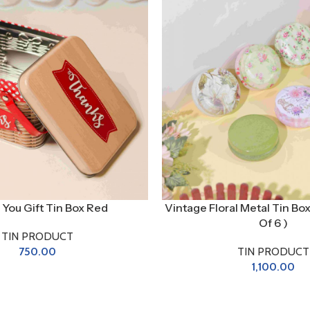
You Gift Tin Box Red
Vintage Floral Metal Tin Bo
Of 6 )
TIN PRODUCT
750.00
TIN PRODUCT
1,100.00