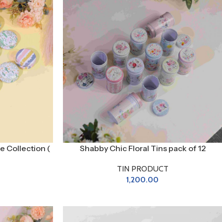
e Collection (
Shabby Chic Floral Tins pack of 12
TIN PRODUCT
1,200.00