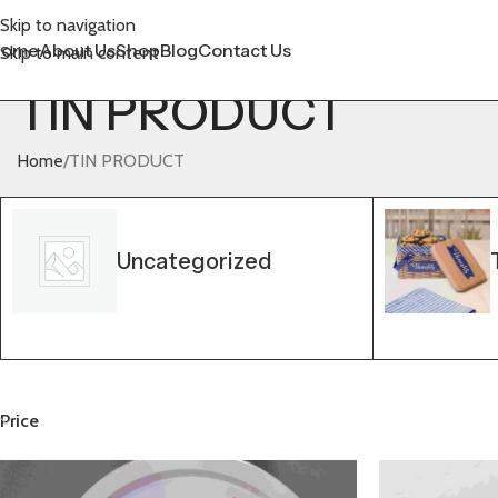
Skip to navigation
Home
About Us
Shop
Blog
Contact Us
Skip to main content
TIN PRODUCT
Home
TIN PRODUCT
Uncategorized
Price