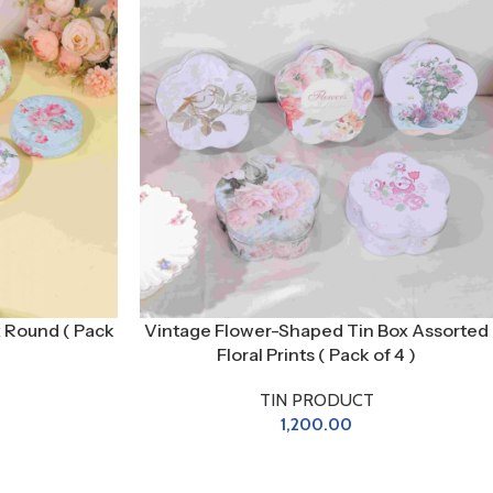
x Round ( Pack
Vintage Flower-Shaped Tin Box Assorted
Floral Prints ( Pack of 4 )
TIN PRODUCT
1,200.00