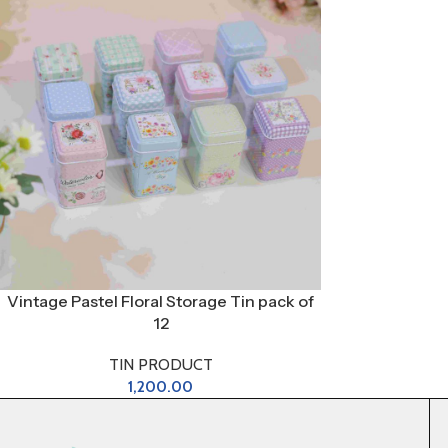
Vintage Pastel Floral Storage Tin pack of
12
TIN PRODUCT
1,200.00