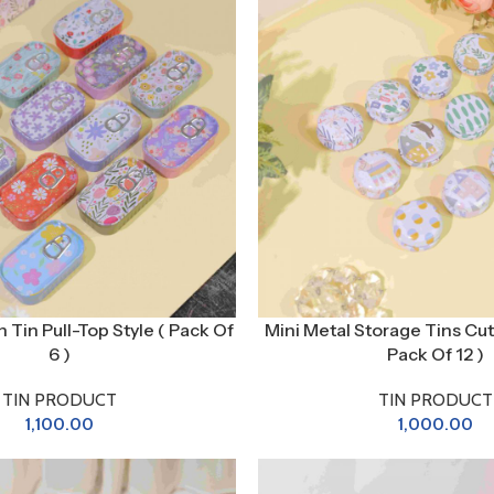
n Tin Pull-Top Style ( Pack Of
Mini Metal Storage Tins Cut
6 )
Pack Of 12 )
TIN PRODUCT
TIN PRODUCT
1,100.00
1,000.00