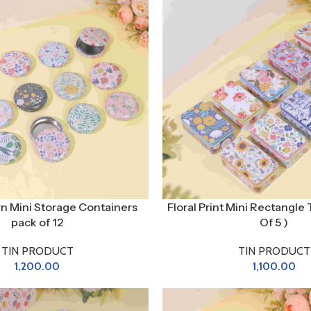
ern Mini Storage Containers
Floral Print Mini Rectangle 
pack of 12
Of 5 )
TIN PRODUCT
TIN PRODUCT
1,200.00
1,100.00