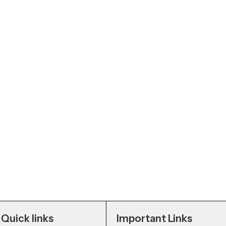
Quick links
Important Links