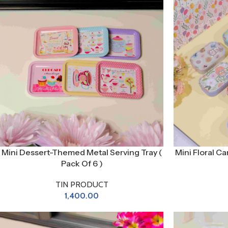
Mini Dessert-Themed Metal Serving Tray (
Mini Floral Ca
Pack Of 6 )
TIN PRODUCT
1,400.00