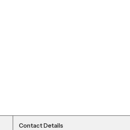
Contact Details