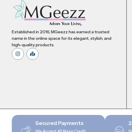
Established in 2016, MGeezz has earned a trusted
name in the online space for its elegant, stylish, and
high-quality products.
Secured Payments
2
We Accept All Major Credit
W