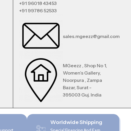
+91 96018 43453
+91 99786 52533
sales.mgeezz@gmail.com
MGeezz , Shop No 1,
Women’s Gallery,
Noorpura , Zampa
Bazar, Surat -
395003 Guj. India
Worldwide Shipping
Support
Special Financing And Earn