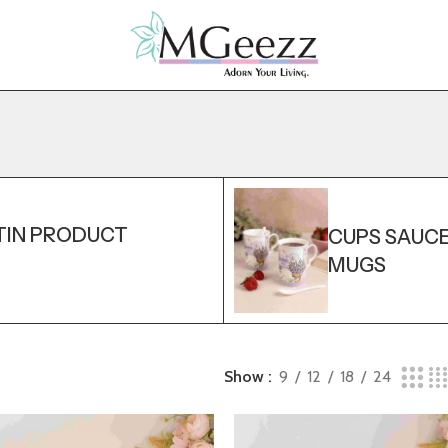
TIN PRODUCT
CUPS SAUC
MUGS
Show
9
12
18
24