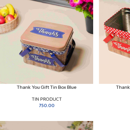
Thank You Gift Tin Box Blue
Thank 
TIN PRODUCT
750.00