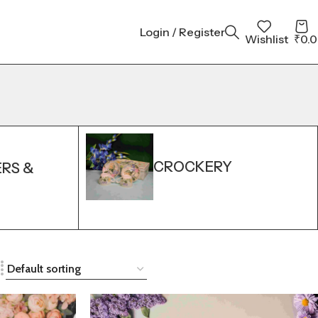
Login / Register
Wishlist
₹
0.
CROCKERY
ERS &