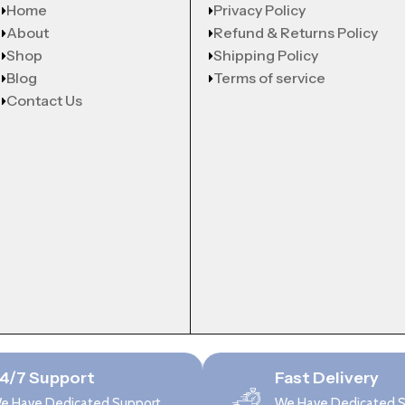
Home
Privacy Policy
About
Refund & Returns Policy
Shop
Shipping Policy
Blog
Terms of service
Contact Us
4/7 Support
Fast Delivery
e Have Dedicated Support
We Have Dedicated 