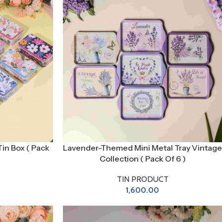
Tin Box ( Pack
Lavender-Themed Mini Metal Tray Vintage
Collection ( Pack Of 6 )
TIN PRODUCT
1,600.00