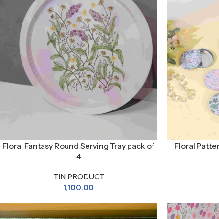
Floral Fantasy Round Serving Tray pack of
Floral Patt
4
TIN PRODUCT
1,100.00