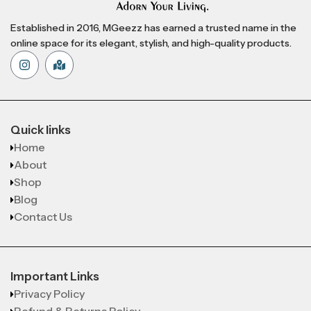
Established in 2016, MGeezz has earned a trusted name in the
online space for its elegant, stylish, and high-quality products.
Quick links
Home
About
Shop
Blog
Contact Us
Important Links
Privacy Policy