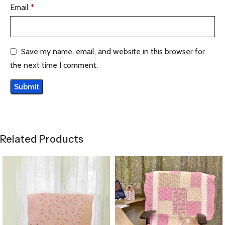
Email
*
Save my name, email, and website in this browser for
the next time I comment.
Related Products