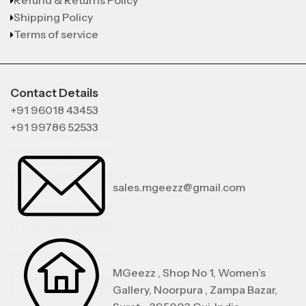
Refund & Returns Policy
Shipping Policy
Terms of service
Contact Details
+91 96018 43453
+91 99786 52533
sales.mgeezz@gmail.com
MGeezz , Shop No 1, Women’s
Gallery, Noorpura , Zampa Bazar,