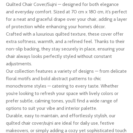
Quilted Chair Cover/Sujni — designed for both elegance
and everyday comfort. Sized at 70 cm x 180 cm, it’s perfect
for a neat and graceful drape over your chair, adding a layer
of protection while enhancing your home’s décor.
Crafted with a luxurious quilted texture, these cover offer
extra softness, warmth, and a refined feel. Thanks to their
non-slip backing, they stay securely in place, ensuring your
chair always looks perfectly styled without constant
adjustments.
Our collection features a variety of designs — from delicate
floral motifs and bold abstract patterns to chic
monochrome styles — catering to every taste. Whether
you’re looking to refresh your space with lively colors or
prefer subtle, calming tones, you’ll find a wide range of
options to suit your vibe and interior palette.
Durable, easy to maintain, and effortlessly stylish, our
quilted chair cover/sujni are ideal for daily use, festive
makeovers, or simply adding a cozy yet sophisticated touch