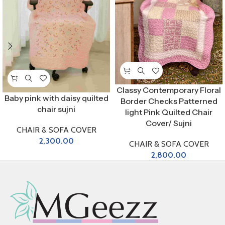
Classy Contemporary Floral
Baby pink with daisy quilted
Border Checks Patterned
chair sujni
light Pink Quilted Chair
Cover/ Sujni
CHAIR & SOFA COVER
2,300.00
CHAIR & SOFA COVER
2,800.00