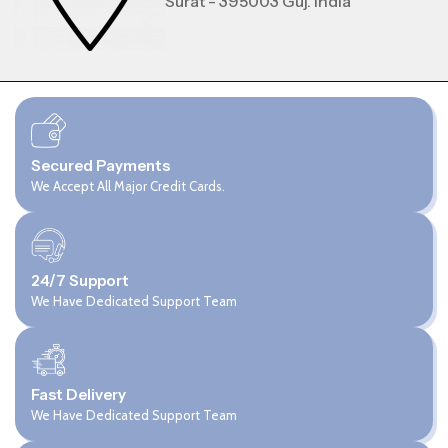
Surat - 395003 Guj. India
Secured Payments
We Accept All Major Credit Cards.
24/7 Support
We Have Dedicated Support Team
Fast Delivery
We Have Dedicated Support Team