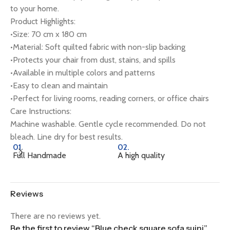
to your home.
Product Highlights:
•Size: 70 cm x 180 cm
•Material: Soft quilted fabric with non-slip backing
•Protects your chair from dust, stains, and spills
•Available in multiple colors and patterns
•Easy to clean and maintain
•Perfect for living rooms, reading corners, or office chairs
Care Instructions:
Machine washable. Gentle cycle recommended. Do not
bleach. Line dry for best results.
01.
02.
0
Full Handmade
A high quality
Na
Reviews
There are no reviews yet.
Be the first to review “Blue check square sofa sujni”