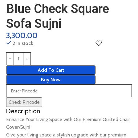
Blue Check Square
Sofa Sujni
3,300.00
2 in stock
Add To Cart
Buy Now
Check Pincode
Description
Enhance Your Living Space with Our Premium Quilted Chair
Cover/Sujni
Give your living space a stylish upgrade with our premium