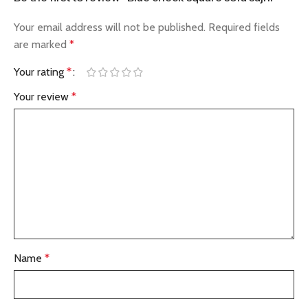
Your email address will not be published.
Required fields
are marked
*
Your rating
*
Your review
*
Name
*