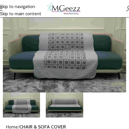
Skip to navigation
Skip to main content
Home
CHAIR & SOFA COVER