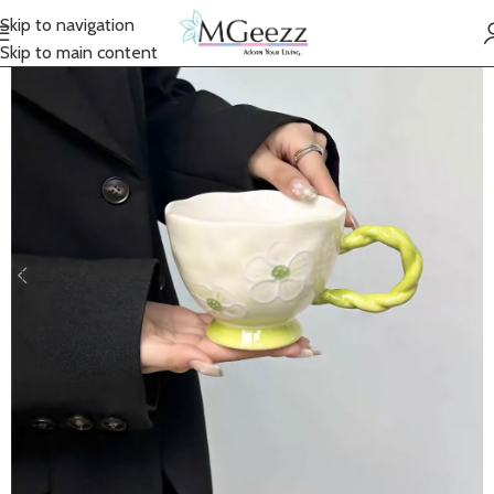
Skip to navigation
Skip to main content