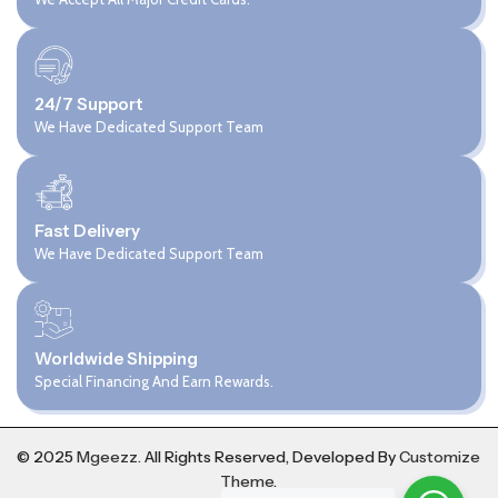
24/7 Support
We Have Dedicated Support Team
Fast Delivery
We Have Dedicated Support Team
Worldwide Shipping
Special Financing And Earn Rewards.
© 2025
Mgeezz.
All Rights Reserved, Developed By
Customize
Theme
.