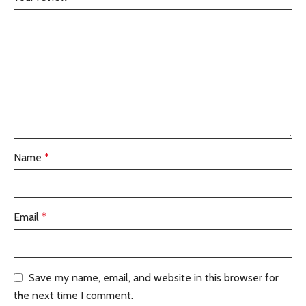
Name
*
Email
*
Save my name, email, and website in this browser for
the next time I comment.