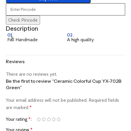
Check Pincode
Description
01.
02.
0
Full Handmade
A high quality
Na
Reviews
There are no reviews yet.
Be the first to review “Ceramic Colorful Cup YX-702B
Green”
Your email address will not be published.
Required fields
are marked
*
Your rating
*
Your review
*