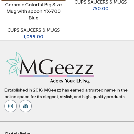
CUPS SAUCERS & MUGS
Ceramic Colorful Big Size
750.00
Mug with spoon YX-700
Blue
CUPS SAUCERS & MUGS
1,099.00
Established in 2016, MGeezz has earned a trusted name in the
online space for its elegant, stylish, and high-quality products.