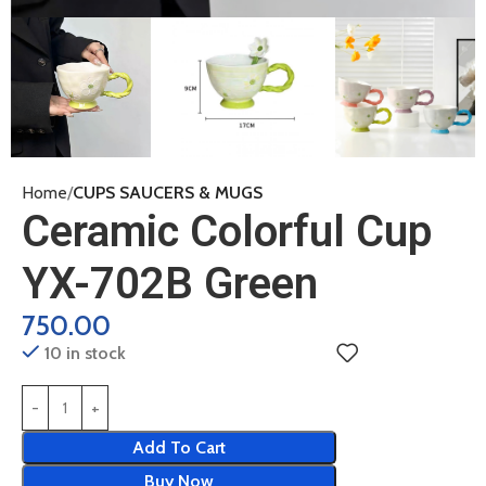
Home
CUPS SAUCERS & MUGS
Ceramic Colorful Cup
YX-702B Green
750.00
10 in stock
Add To Cart
Buy Now