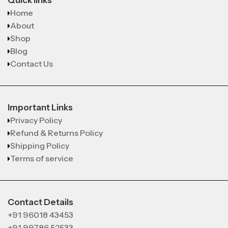
Quick links
Home
About
Shop
Blog
Contact Us
Important Links
Privacy Policy
Refund & Returns Policy
Shipping Policy
Terms of service
Contact Details
+91 96018 43453
+91 99786 52533