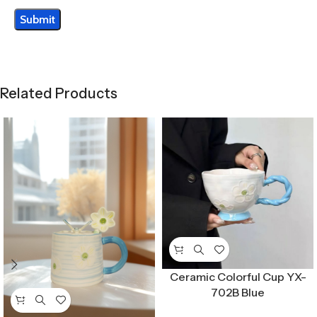
Related Products
Ceramic Colorful Cup YX-
702B Blue