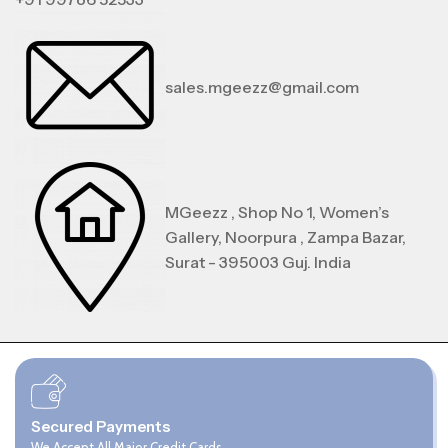
sales.mgeezz@gmail.com
MGeezz , Shop No 1, Women’s
Gallery, Noorpura , Zampa Bazar,
Surat - 395003 Guj. India
Secured Payments
We Accept All Major Credit Cards.