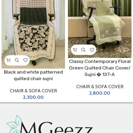
Classy Contemporary Floral
Green Quilted Chair Cover/
Black and white patterned
Sujni � 137-A
quilted chair sujni
CHAIR & SOFA COVER
CHAIR & SOFA COVER
2,800.00
2,300.00