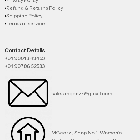
Privacy Policy
Refund & Returns Policy
Shipping Policy
Terms of service
Contact Details
+91 96018 43453
+91 99786 52533
sales.mgeezz@gmail.com
MGeezz , Shop No 1, Women’s