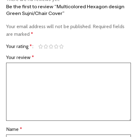
Be the first to review “Multicolored Hexagon design
Green Sujni/Chair Cover”
Your email address will not be published.
Required fields
are marked
*
Your rating
*
Your review
*
Name
*