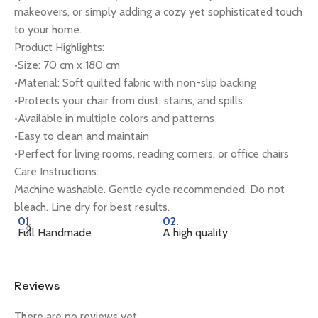
makeovers, or simply adding a cozy yet sophisticated touch
to your home.
Product Highlights:
•Size: 70 cm x 180 cm
•Material: Soft quilted fabric with non-slip backing
•Protects your chair from dust, stains, and spills
•Available in multiple colors and patterns
•Easy to clean and maintain
•Perfect for living rooms, reading corners, or office chairs
Care Instructions:
Machine washable. Gentle cycle recommended. Do not
bleach. Line dry for best results.
01.
02.
0
Full Handmade
A high quality
Na
Reviews
There are no reviews yet.