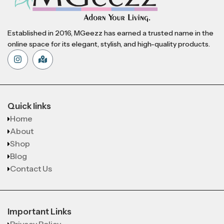
Established in 2016, MGeezz has earned a trusted name in the
online space for its elegant, stylish, and high-quality products.
Quick links
Home
About
Shop
Blog
Contact Us
Important Links