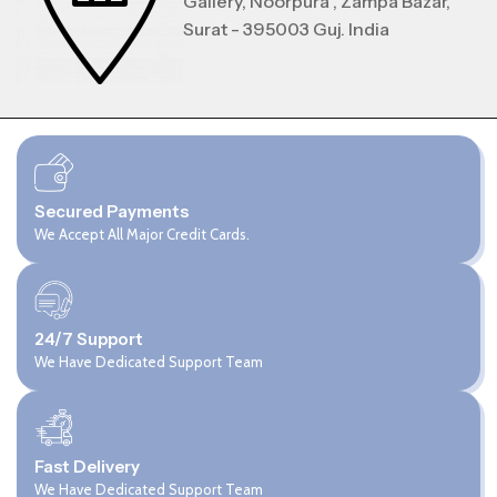
Gallery, Noorpura , Zampa Bazar,
Surat - 395003 Guj. India
Secured Payments
We Accept All Major Credit Cards.
24/7 Support
We Have Dedicated Support Team
Fast Delivery
We Have Dedicated Support Team