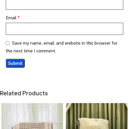
Email
*
Save my name, email, and website in this browser for
the next time I comment.
Related Products