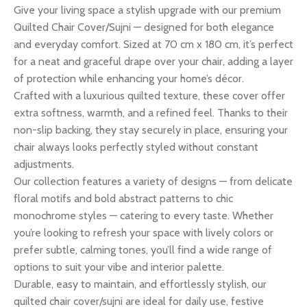
Give your living space a stylish upgrade with our premium
Quilted Chair Cover/Sujni — designed for both elegance
and everyday comfort. Sized at 70 cm x 180 cm, it’s perfect
for a neat and graceful drape over your chair, adding a layer
of protection while enhancing your home’s décor.
Crafted with a luxurious quilted texture, these cover offer
extra softness, warmth, and a refined feel. Thanks to their
non-slip backing, they stay securely in place, ensuring your
chair always looks perfectly styled without constant
adjustments.
Our collection features a variety of designs — from delicate
floral motifs and bold abstract patterns to chic
monochrome styles — catering to every taste. Whether
you’re looking to refresh your space with lively colors or
prefer subtle, calming tones, you’ll find a wide range of
options to suit your vibe and interior palette.
Durable, easy to maintain, and effortlessly stylish, our
quilted chair cover/sujni are ideal for daily use, festive