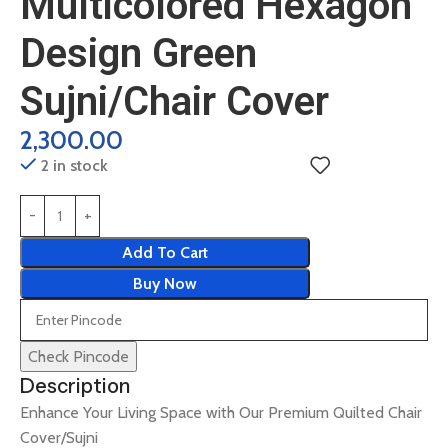
Multicolored Hexagon
Design Green
Sujni/Chair Cover
2,300.00
2 in stock
Add To Cart
Buy Now
Check Pincode
Description
Enhance Your Living Space with Our Premium Quilted Chair
Cover/Sujni