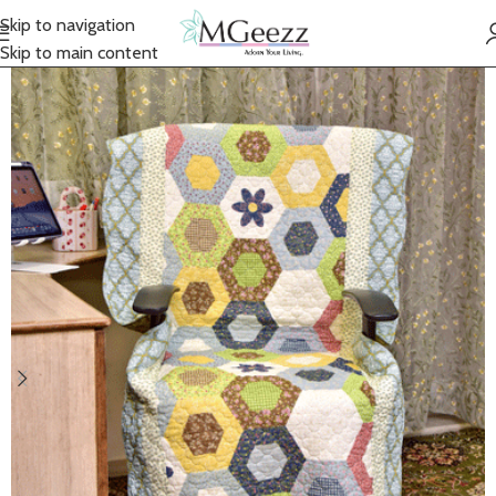
Skip to navigation
Skip to main content