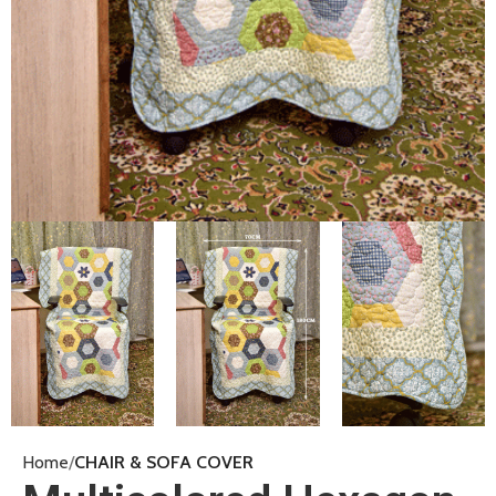
Home
CHAIR & SOFA COVER