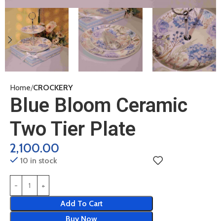
Home
CROCKERY
Blue Bloom Ceramic
Two Tier Plate
2,100.00
10 in stock
Add To Cart
Buy Now