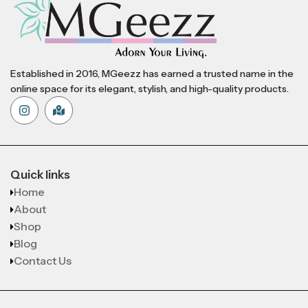
Established in 2016, MGeezz has earned a trusted name in the
online space for its elegant, stylish, and high-quality products.
Quick links
Home
About
Shop
Blog
Contact Us