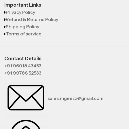
Important Links
Privacy Policy
Refund & Returns Policy
Shipping Policy
Terms of service
Contact Details
+91 96018 43453
+91 99786 52533
sales.mgeezz@gmail.com