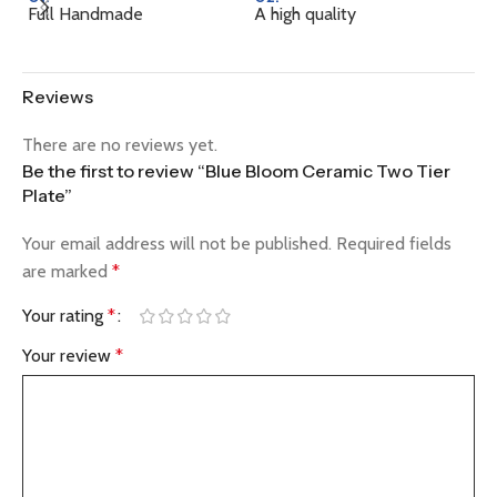
Full Handmade
A high quality
Na
Reviews
There are no reviews yet.
Be the first to review “Blue Bloom Ceramic Two Tier
Plate”
Your email address will not be published.
Required fields
are marked
*
Your rating
*
Your review
*