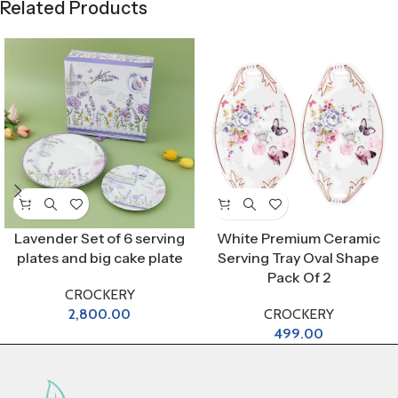
Related Products
Lavender Set of 6 serving
White Premium Ceramic
plates and big cake plate
Serving Tray Oval Shape
Pack Of 2
CROCKERY
2,800.00
CROCKERY
499.00