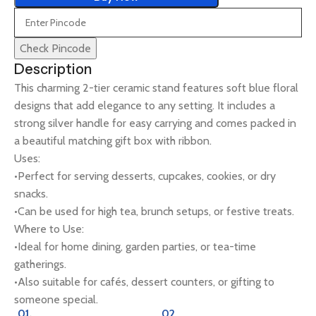
Check Pincode
Description
This charming 2-tier ceramic stand features soft blue floral
designs that add elegance to any setting. It includes a
strong silver handle for easy carrying and comes packed in
a beautiful matching gift box with ribbon.
Uses:
•Perfect for serving desserts, cupcakes, cookies, or dry
snacks.
•Can be used for high tea, brunch setups, or festive treats.
Where to Use:
•Ideal for home dining, garden parties, or tea-time
gatherings.
•Also suitable for cafés, dessert counters, or gifting to
someone special.
01.
02.
0