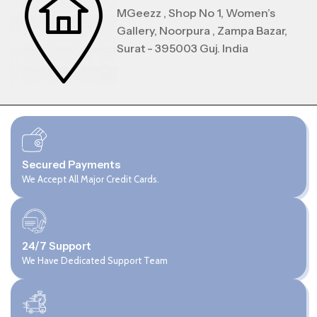
MGeezz , Shop No 1, Women’s
Gallery, Noorpura , Zampa Bazar,
Surat - 395003 Guj. India
Secured Payments
We Accept All Major Credit Cards.
24/7 Support
We Have Dedicated Support Team