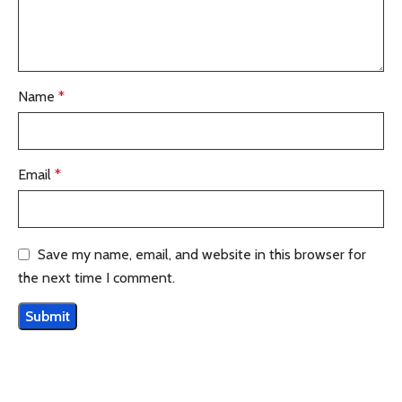
Name
*
Email
*
Save my name, email, and website in this browser for
the next time I comment.