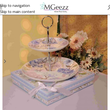
Skip to navigation
Skip to main content